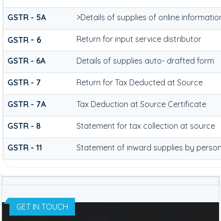
GSTR - 5A
>Details of supplies of online informat
- 6
Return for input service distributor
GSTR
GSTR - 6A
Details of supplies auto- drafted form
GSTR - 7
Return for Tax Deducted at Source
GSTR - 7A
Tax Deduction at Source Certificate
GSTR - 8
Statement for tax collection at source
GSTR - 11
Statement of inward supplies by person
GET IN TOUCH