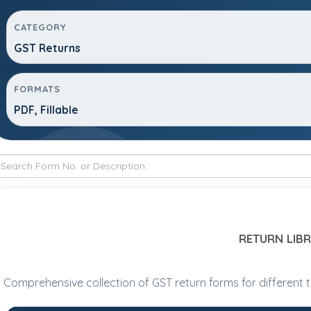
CATEGORY
GST Returns
FORMATS
PDF, Fillable
RETURN LIB
Comprehensive collection of GST return forms for different