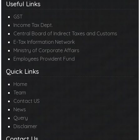
Useful Links
GST
Income Tax Dept.
Central Board of Indirect Taxes and Customs
E-Tax Information Network
Ministry of Corporate Affairs
Employees Provident Fund
Quick Links
Home
Team
Contact US
News
Query
Disclaimer
Contact Us