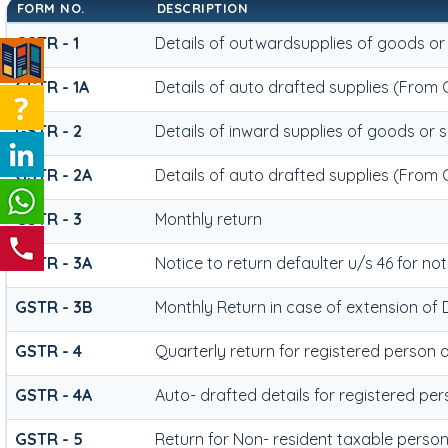
FORM NO.
DESCRIPTION
GSTR - 1
Details of outwardsupplies of goods or
GSTR - 1A
Details of auto drafted supplies (From 
GSTR - 2
Details of inward supplies of goods or 
GSTR - 2A
Details of auto drafted supplies (From
GSTR - 3
Monthly return
GSTR - 3A
Notice to return defaulter u/s 46 for not 
GSTR - 3B
Monthly Return in case of extension of 
GSTR - 4
Quarterly return for registered person 
GSTR - 4A
Auto- drafted details for registered pe
GSTR - 5
Return for Non- resident taxable perso