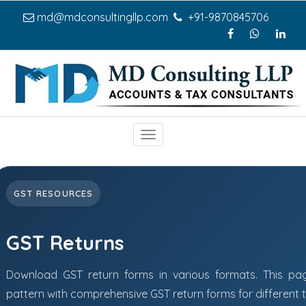
md@mdconsultingllp.com
+91-9870845706
Toggle
navigation
GST RESOURCES
GST Returns
Download GST return forms in various formats. This pa
pattern with comprehensive GST return forms for different 