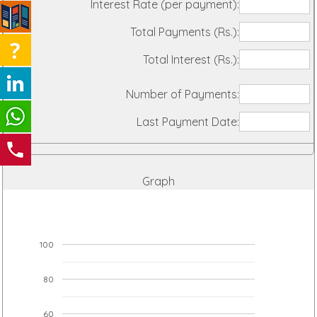
Interest Rate (per payment):
Total Payments (Rs.):
Total Interest (Rs.):
Number of Payments:
Last Payment Date:
Graph
100
80
60