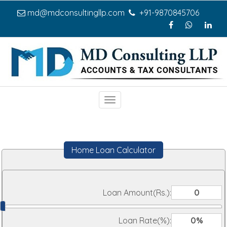
md@mdconsultingllp.com
+91-9870845706
Toggle
navigation
Home Loan Calculator
Loan Amount(Rs.):
Loan Rate(%):