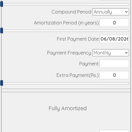
Compound Period
Amortization Period (in years):
First Payment Date:
Payment Frequency
Payment:
Extra Payment(Rs.):
Fully Amortized