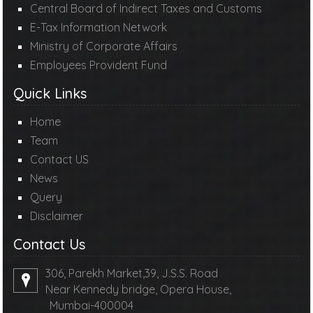
Central Board of Indirect Taxes and Customs
E-Tax Information Network
Ministry of Corporate Affairs
Employees Provident Fund
Quick Links
Home
Team
Contact US
News
Query
Disclaimer
Contact Us
306, Parekh Market,39, J.S.S. Road
Near Kennedy bridge, Opera House,
Mumbai-400004