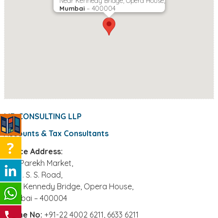
Near Kennedy Bridge, Opera House,
Mumbai
– 400004
MD CONSULTING LLP
Accounts & Tax Consultants
Office Address:
306, Parekh Market,
39, J. S. S. Road,
Near Kennedy Bridge, Opera House,
Mumbai – 400004
Phone No:
+91-22 4002 6211, 6633 6211