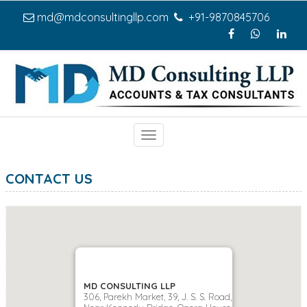
md@mdconsultingllp.com
+91-9870845706
Toggle
navigation
CONTACT US
MD CONSULTING LLP
306, Parekh Market, 39, J. S. S. Road,