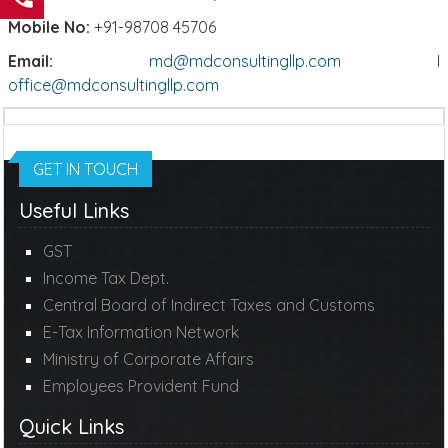
Mobile No:
+91-98708 45706
Email:
md@mdconsultingllp.com
I
office@mdconsultingllp.com
GET IN TOUCH
Useful Links
GST
Income Tax Dept.
Central Board of Indirect Taxes and Customs
E-Tax Information Network
Ministry of Corporate Affairs
Employees Provident Fund
Quick Links