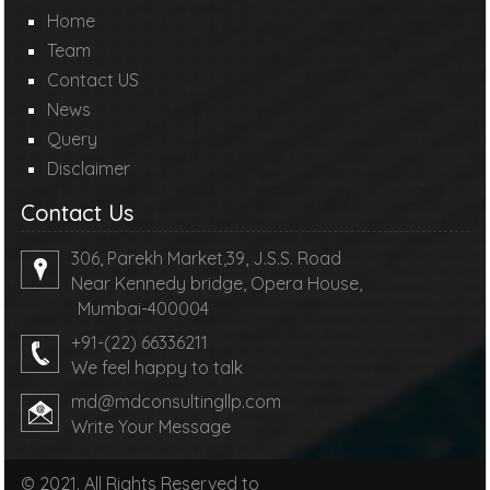
Home
Team
Contact US
News
Query
Disclaimer
Contact Us
306, Parekh Market,39, J.S.S. Road
Near Kennedy bridge, Opera House,
Mumbai-400004
+91-(22) 66336211
We feel happy to talk
md@mdconsultingllp.com
Write Your Message
© 2021. All Rights Reserved to