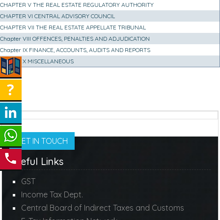
CHAPTER V THE REAL ESTATE REGULATORY AUTHORITY
CHAPTER VI CENTRAL ADVISORY COUNCIL
CHAPTER VII THE REAL ESTATE APPELLATE TRIBUNAL
Chapter VIII OFFENCES, PENALTIES AND ADJUDICATION
Chapter IX FINANCE, ACCOUNTS, AUDITS AND REPORTS
Chapter X MISCELLANEOUS
GET IN TOUCH
Useful Links
GST
Income Tax Dept.
Central Board of Indirect Taxes and Customs