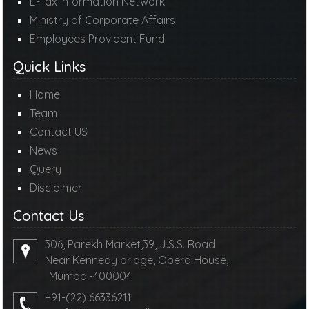
E-Tax Information Network
Ministry of Corporate Affairs
Employees Provident Fund
Quick Links
Home
Team
Contact US
News
Query
Disclaimer
Contact Us
306, Parekh Market,39, J.S.S. Road
Near Kennedy bridge, Opera House,
Mumbai-400004
+91-(22) 66336211