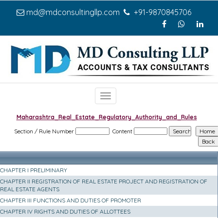
md@mdconsultingllp.com
+91-9870845706
Toggle
navigation
Maharashtra_Real_Estate_Regulatory_Authority_and_Rules
Section / Rule Number
Content
CHAPTER I PRELIMINARY
CHAPTER II REGISTRATION OF REAL ESTATE PROJECT AND REGISTRATION OF
REAL ESTATE AGENTS
CHAPTER III FUNCTIONS AND DUTIES OF PROMOTER
CHAPTER IV RIGHTS AND DUTIES OF ALLOTTEES