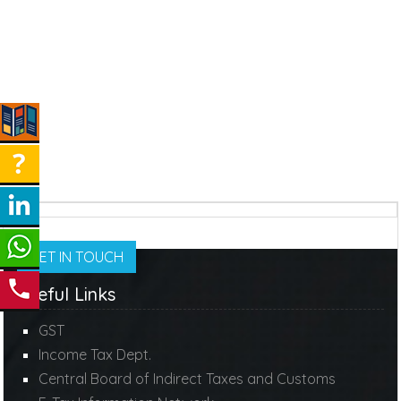
GET IN TOUCH
Useful Links
GST
Income Tax Dept.
Central Board of Indirect Taxes and Customs