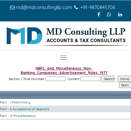
md@mdconsultingllp.com
+91-9870845706
Toggle
navigation
NBFC_and_Miscellaneous_Non-
Banking_Companies_Advertisement_Rules_1977
Section / Rule Number
Content
Part - I Preliminary
Part - II Acceptance of Deposits
Part - III Miscellaneous