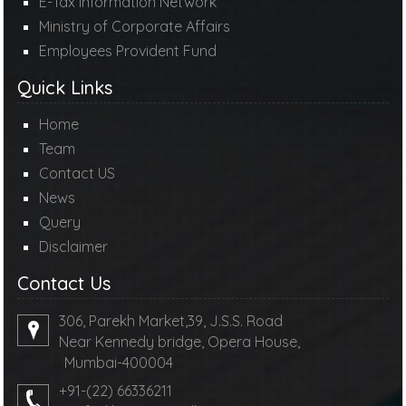
E-Tax Information Network
Ministry of Corporate Affairs
Employees Provident Fund
Quick Links
Home
Team
Contact US
News
Query
Disclaimer
Contact Us
306, Parekh Market,39, J.S.S. Road
Near Kennedy bridge, Opera House,
Mumbai-400004
+91-(22) 66336211