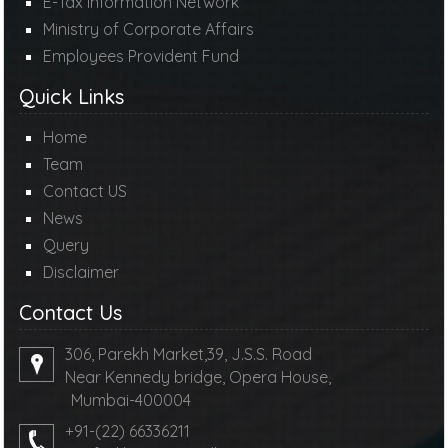
E-Tax Information Network
Ministry of Corporate Affairs
Employees Provident Fund
Quick Links
Home
Team
Contact US
News
Query
Disclaimer
Contact Us
306, Parekh Market,39, J.S.S. Road
Near Kennedy bridge, Opera House,
Mumbai-400004
+91-(22) 66336211