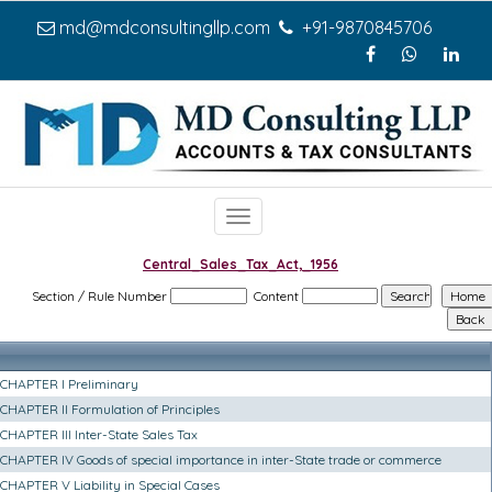
md@mdconsultingllp.com
+91-9870845706
Toggle
navigation
Central_Sales_Tax_Act,_1956
Section / Rule Number
Content
CHAPTER I Preliminary
CHAPTER II Formulation of Principles
CHAPTER III Inter-State Sales Tax
CHAPTER IV Goods of special importance in inter-State trade or commerce
CHAPTER V Liability in Special Cases