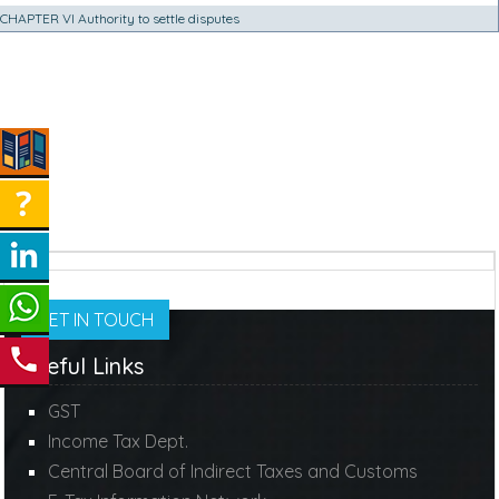
CHAPTER VI Authority to settle disputes
GET IN TOUCH
Useful Links
GST
Income Tax Dept.
Central Board of Indirect Taxes and Customs