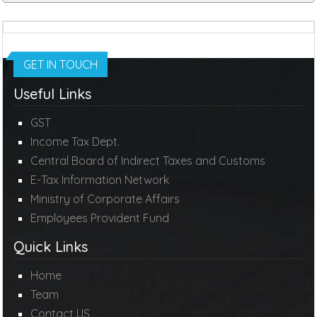
GET IN TOUCH
Useful Links
GST
Income Tax Dept.
Central Board of Indirect Taxes and Customs
E-Tax Information Network
Ministry of Corporate Affairs
Employees Provident Fund
Quick Links
Home
Team
Contact US