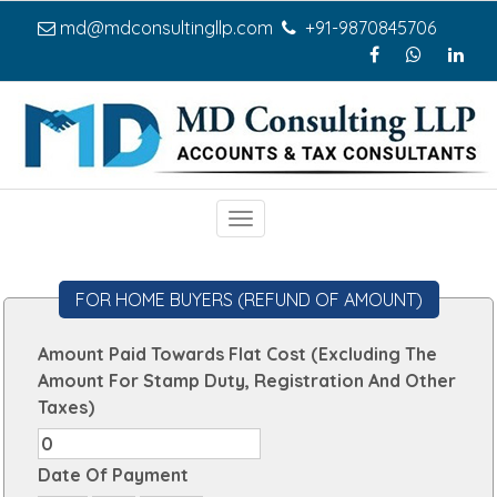
md@mdconsultingllp.com
+91-9870845706
Toggle
navigation
FOR HOME BUYERS (REFUND OF AMOUNT)
Amount Paid Towards Flat Cost (Excluding The
Amount For Stamp Duty, Registration And Other
Taxes)
Date Of Payment