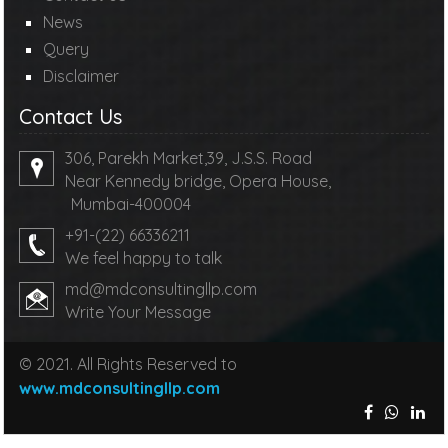
News
Query
Disclaimer
Contact Us
306, Parekh Market,39, J.S.S. Road
Near Kennedy bridge, Opera House,
Mumbai-400004
+91-(22) 66336211
We feel happy to talk
md@mdconsultingllp.com
Write Your Message
© 2021. All Rights Reserved to
www.mdconsultingllp.com