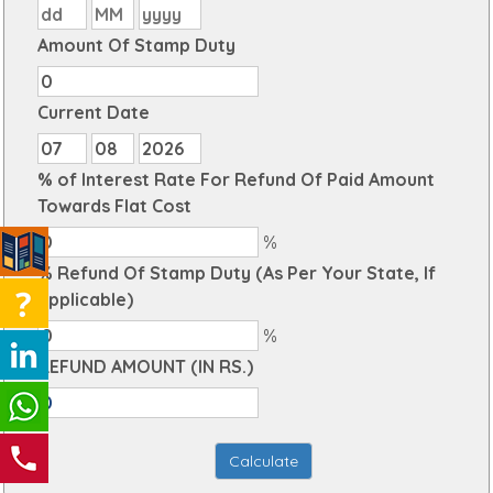
Amount Of Stamp Duty
Current Date
% of Interest Rate For Refund Of Paid Amount
Towards Flat Cost
%
% Refund Of Stamp Duty (As Per Your State, If
Applicable)
%
REFUND AMOUNT (IN RS.)