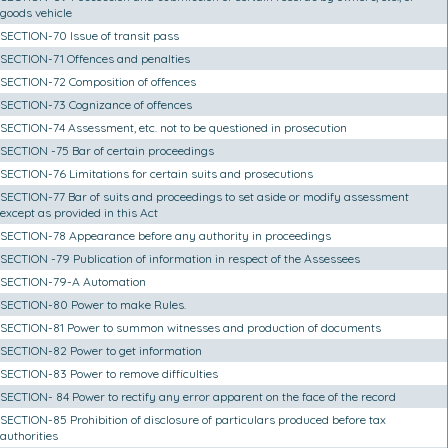
goods vehicle
SECTION-70 Issue of transit pass
SECTION-71 Offences and penalties
SECTION-72 Composition of offences
SECTION-73 Cognizance of offences
SECTION-74 Assessment, etc. not to be questioned in prosecution
SECTION -75 Bar of certain proceedings
SECTION-76 Limitations for certain suits and prosecutions
SECTION-77 Bar of suits and proceedings to set aside or modify assessment
except as provided in this Act
SECTION-78 Appearance before any authority in proceedings
SECTION -79 Publication of information in respect of the Assessees
SECTION-79-A Automation
SECTION-80 Power to make Rules.
SECTION-81 Power to summon witnesses and production of documents
SECTION-82 Power to get information
SECTION-83 Power to remove difficulties
SECTION- 84 Power to rectify any error apparent on the face of the record
SECTION-85 Prohibition of disclosure of particulars produced before tax
authorities