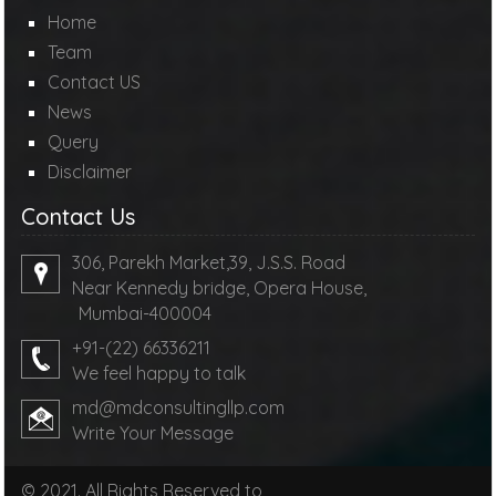
Home
Team
Contact US
News
Query
Disclaimer
Contact Us
306, Parekh Market,39, J.S.S. Road
Near Kennedy bridge, Opera House,
Mumbai-400004
+91-(22) 66336211
We feel happy to talk
md@mdconsultingllp.com
Write Your Message
© 2021. All Rights Reserved to