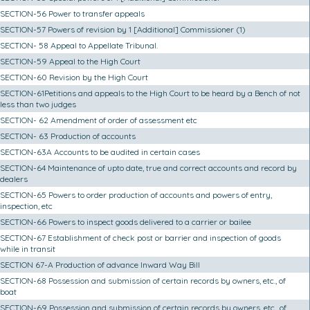
SECTION-56 Power to transfer appeals
SECTION-57 Powers of revision by 1 [Additional] Commissioner (1)
SECTION- 58 Appeal to Appellate Tribunal.
SECTION-59 Appeal to the High Court
SECTION-60 Revision by the High Court
SECTION-61Petitions and appeals to the High Court to be heard by a Bench of not
less than two judges
SECTION- 62 Amendment of order of assessment etc
SECTION- 63 Production of accounts
SECTION-63A Accounts to be audited in certain cases
SECTION-64 Maintenance of upto date, true and correct accounts and record by
dealers
SECTION-65 Powers to order production of accounts and powers of entry,
inspection, etc
SECTION-66 Powers to inspect goods delivered to a carrier or bailee
SECTION-67 Establishment of check post or barrier and inspection of goods
while in transit
SECTION 67-A Production of advance Inward Way Bill
SECTION-68 Possession and submission of certain records by owners, etc., of
boat
SECTION-69 Possession and submission of certain records by owners, etc., of