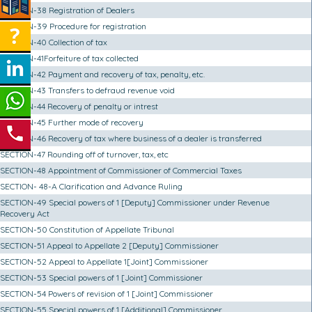
SECTION-38 Registration of Dealers
SECTION-39 Procedure for registration
SECTION-40 Collection of tax
SECTION-41Forfeiture of tax collected
SECTION-42 Payment and recovery of tax, penalty, etc.
SECTION-43 Transfers to defraud revenue void
SECTION-44 Recovery of penalty or intrest
SECTION-45 Further mode of recovery
SECTION-46 Recovery of tax where business of a dealer is transferred
SECTION-47 Rounding off of turnover, tax, etc
SECTION-48 Appointment of Commissioner of Commercial Taxes
SECTION- 48-A Clarification and Advance Ruling
SECTION-49 Special powers of 1 [Deputy] Commissioner under Revenue
Recovery Act
SECTION-50 Constitution of Appellate Tribunal
SECTION-51 Appeal to Appellate 2 [Deputy] Commissioner
SECTION-52 Appeal to Appellate 1[Joint] Commissioner
SECTION-53 Special powers of 1 [Joint] Commissioner
SECTION-54 Powers of revision of 1 [Joint] Commissioner
SECTION-55 Special powers of 1 [Additional] Commissioner