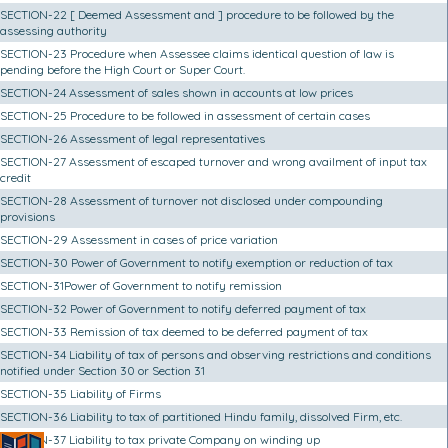
SECTION-22 [ Deemed Assessment and ] procedure to be followed by the
assessing authority
SECTION-23 Procedure when Assessee claims identical question of law is
pending before the High Court or Super Court.
SECTION-24 Assessment of sales shown in accounts at low prices
SECTION-25 Procedure to be followed in assessment of certain cases
SECTION-26 Assessment of legal representatives
SECTION-27 Assessment of escaped turnover and wrong availment of input tax
credit
SECTION-28 Assessment of turnover not disclosed under compounding
provisions
SECTION-29 Assessment in cases of price variation
SECTION-30 Power of Government to notify exemption or reduction of tax
SECTION-31Power of Government to notify remission
SECTION-32 Power of Government to notify deferred payment of tax
SECTION-33 Remission of tax deemed to be deferred payment of tax
SECTION-34 Liability of tax of persons and observing restrictions and conditions
notified under Section 30 or Section 31
SECTION-35 Liability of Firms
SECTION-36 Liability to tax of partitioned Hindu family, dissolved Firm, etc.
SECTION-37 Liability to tax private Company on winding up