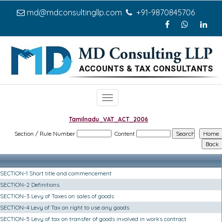
md@mdconsultingllp.com
+91-9870845706
Toggle
navigation
Tamilnadu_VAT_ACT_2006
Section / Rule Number
Content
SECTION-1 Short title and commencement
SECTION-2 Definitions
SECTION-3 Levy of Taxes on sales of goods
SECTION-4 Levy of Tax on right to use any goods
SECTION-5 Levy of tax on transfer of goods involved in works contract