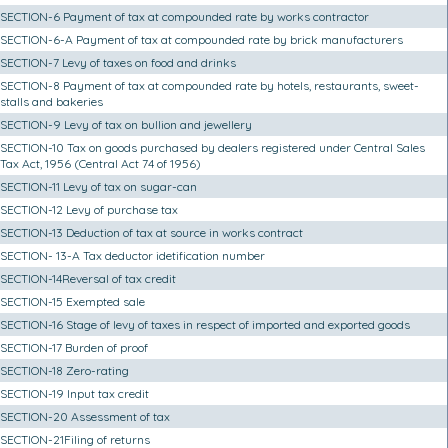
SECTION-6 Payment of tax at compounded rate by works contractor
SECTION-6-A Payment of tax at compounded rate by brick manufacturers
SECTION-7 Levy of taxes on food and drinks
SECTION-8 Payment of tax at compounded rate by hotels, restaurants, sweet-
stalls and bakeries
SECTION-9 Levy of tax on bullion and jewellery
SECTION-10 Tax on goods purchased by dealers registered under Central Sales
Tax Act, 1956 (Central Act 74 of 1956)
SECTION-11 Levy of tax on sugar-can
SECTION-12 Levy of purchase tax
SECTION-13 Deduction of tax at source in works contract
SECTION- 13-A Tax deductor idetification number
SECTION-14Reversal of tax credit
SECTION-15 Exempted sale
SECTION-16 Stage of levy of taxes in respect of imported and exported goods
SECTION-17 Burden of proof
SECTION-18 Zero-rating
SECTION-19 Input tax credit
SECTION-20 Assessment of tax
SECTION-21Filing of returns