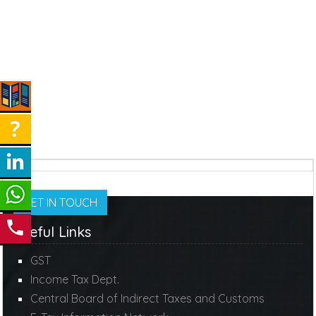
GET IN TOUCH
Useful Links
GST
Income Tax Dept.
Central Board of Indirect Taxes and Customs