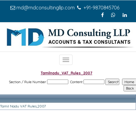
md@mdconsultingllp.com
+91-9870845706
Toggle
navigation
Tamilnadu_VAT_Rules_2007
Section / Rule Number
Content
Tamil Nadu VAT Rules,2007