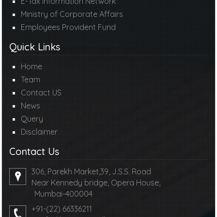
E-Tax Information Network
Ministry of Corporate Affairs
Employees Provident Fund
Quick Links
Home
Team
Contact US
News
Query
Disclaimer
Contact Us
306, Parekh Market,39, J.S.S. Road
Near Kennedy bridge, Opera House,
Mumbai-400004
+91-(22) 66336211