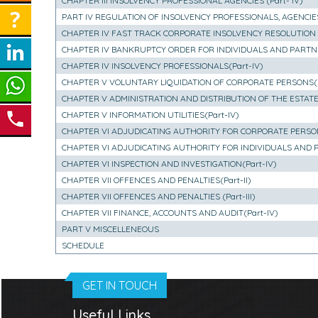
CHAPTER III INSOLVENCY PROFESSIONAL AGENCIES (Part- IV)
PART IV REGULATION OF INSOLVENCY PROFESSIONALS, AGENCIE
CHAPTER IV FAST TRACK CORPORATE INSOLVENCY RESOLUTION P
CHAPTER IV BANKRUPTCY ORDER FOR INDIVIDUALS AND PARTNER
CHAPTER IV INSOLVENCY PROFESSIONALS(Part-IV)
CHAPTER V VOLUNTARY LIQUIDATION OF CORPORATE PERSONS(Pa
CHAPTER V ADMINISTRATION AND DISTRIBUTION OF THE ESTATE 
CHAPTER V INFORMATION UTILITIES(Part-IV)
CHAPTER VI ADJUDICATING AUTHORITY FOR CORPORATE PERSONS
CHAPTER VI ADJUDICATING AUTHORITY FOR INDIVIDUALS AND PAR
CHAPTER VI INSPECTION AND INVESTIGATION(Part-IV)
CHAPTER VII OFFENCES AND PENALTIES(Part-II)
CHAPTER VII OFFENCES AND PENALTIES (Part-III)
CHAPTER VII FINANCE, ACCOUNTS AND AUDIT(Part-IV)
PART V MISCELLENEOUS
SCHEDULE
GET IN TOUCH
Useful Links