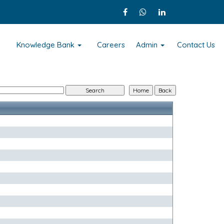
s
Knowledge Bank
Careers
Admin
Contact Us