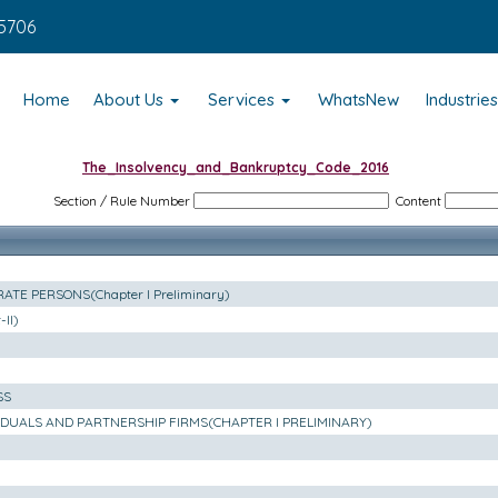
5706
Home
About Us
Services
WhatsNew
Industrie
The_Insolvency_and_Bankruptcy_Code_2016
Section / Rule Number
Content
TE PERSONS(Chapter I Preliminary)
II)
SS
VIDUALS AND PARTNERSHIP FIRMS(CHAPTER I PRELIMINARY)