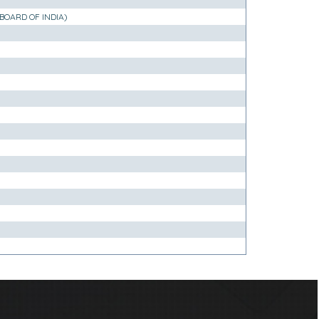
BOARD OF INDIA)