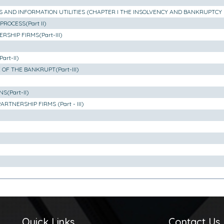
S AND INFORMATION UTILITIES (CHAPTER I THE INSOLVENCY AND BANKRUPTCY 
ROCESS(Part II)
SHIP FIRMS(Part-III)
rt-II)
OF THE BANKRUPT(Part-III)
(Part-II)
TNERSHIP FIRMS (Part - III)
Quick Links
Contact Us