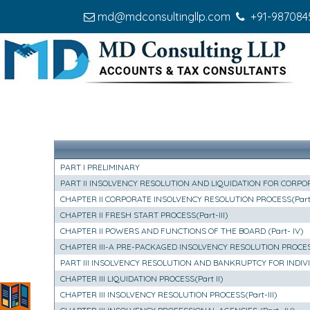
md@mdconsultingllp.com
+91-987084
PART I PRELIMINARY
PART II INSOLVENCY RESOLUTION AND LIQUIDATION FOR CORPORA
CHAPTER II CORPORATE INSOLVENCY RESOLUTION PROCESS(Part-
CHAPTER II FRESH START PROCESS(Part-III)
CHAPTER II POWERS AND FUNCTIONS OF THE BOARD (Part- IV)
CHAPTER III-A PRE-PACKAGED INSOLVENCY RESOLUTION PROCE
PART III INSOLVENCY RESOLUTION AND BANKRUPTCY FOR INDI
CHAPTER III LIQUIDATION PROCESS(Part II)
CHAPTER III INSOLVENCY RESOLUTION PROCESS(Part-III)