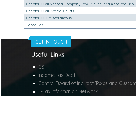
Chapter XXVII National Company Law Tribunal and Appellate Tribu
Chapter XXVIII Special Courts
Chapter XXIX Miscellaneous
Schedules
GET IN TOUCH
Useful Links
GST
Income Tax Dept.
Central Board of Indirect Taxes and Custo
E-Tax Information Network
Ministry of Corporate Affairs
Employees Provident Fund
© 2021. All Rights Reserved to
www.mdconsulti