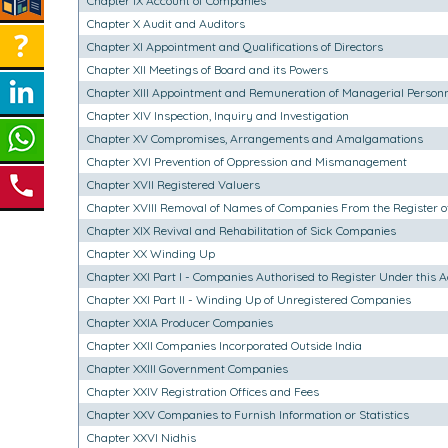
Chapter IX Account of Companies
Chapter X Audit and Auditors
Chapter XI Appointment and Qualifications of Directors
Chapter XII Meetings of Board and its Powers
Chapter XIII Appointment and Remuneration of Managerial Person
Chapter XIV Inspection, Inquiry and Investigation
Chapter XV Compromises, Arrangements and Amalgamations
Chapter XVI Prevention of Oppression and Mismanagement
Chapter XVII Registered Valuers
Chapter XVIII Removal of Names of Companies From the Register 
Chapter XIX Revival and Rehabilitation of Sick Companies
Chapter XX Winding Up
Chapter XXI Part I - Companies Authorised to Register Under this A
Chapter XXI Part II - Winding Up of Unregistered Companies
Chapter XXIA Producer Companies
Chapter XXII Companies Incorporated Outside India
Chapter XXIII Government Companies
Chapter XXIV Registration Offices and Fees
Chapter XXV Companies to Furnish Information or Statistics
Chapter XXVI Nidhis