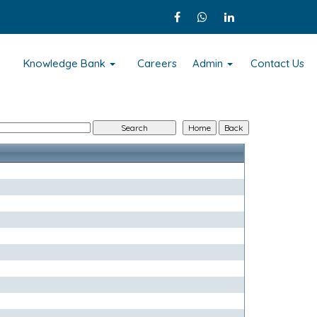
s
Knowledge Bank
Careers
Admin
Contact Us