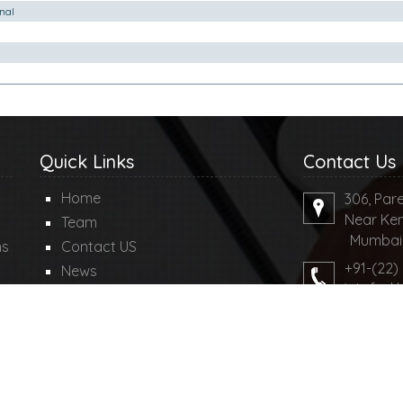
nal
Quick Links
Contact Us
Home
306, Pare
Near Ken
Team
Mumbai-4
ms
Contact US
+91-(22)
News
We feel 
Query
md@mdco
Disclaimer
Write Yo
ngllp.com