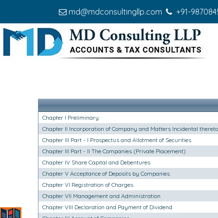
md@mdconsultingllp.com
+91-987084
Chapter I Preliminary
Chapter II Incorporation of Company and Matters Incidental thereto
Chapter III Part - I Prospectus and Allotment of Securities
Chapter III Part - II The Companies (Private Placement)
Chapter IV Share Capital and Debentures
Chapter V Acceptance of Deposits by Companies
Chapter VI Registration of Charges
Chapter VII Management and Administration
Chapter VIII Declaration and Payment of Dividend