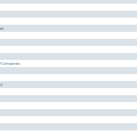
nel
of Companies
ct