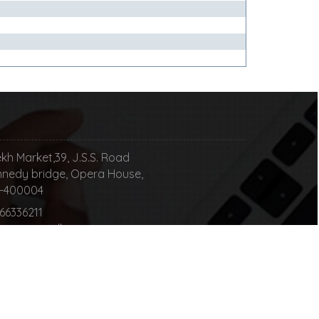
kh Market,39, J.S.S. Road
nedy bridge, Opera House,
00004
 66336211
happy to talk
nsultingllp.com
ur Message