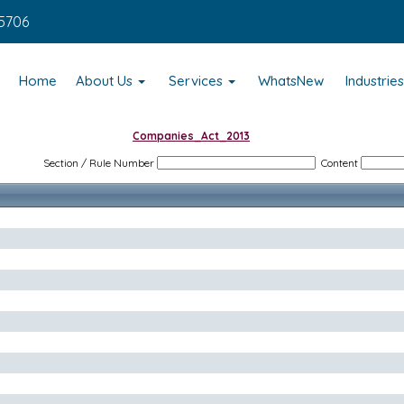
5706
Home
About Us
Services
WhatsNew
Industrie
Companies_Act_2013
Section / Rule Number
Content