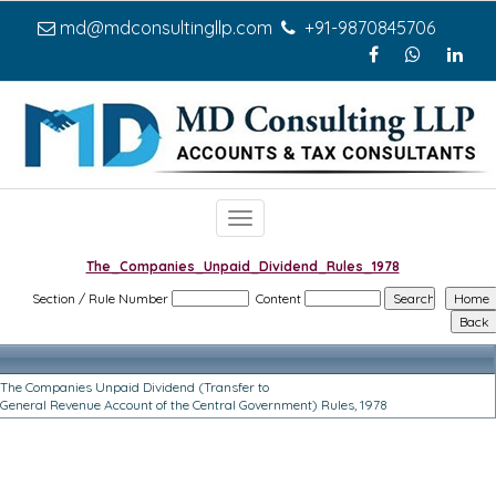
md@mdconsultingllp.com
+91-9870845706
Toggle
navigation
The_Companies_Unpaid_Dividend_Rules_1978
Section / Rule Number
Content
The Companies Unpaid Dividend (Transfer to
General Revenue Account of the Central Government) Rules, 1978