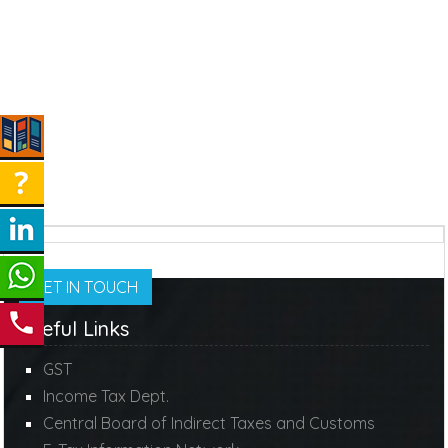
GET IN TOUCH
Useful Links
GST
Income Tax Dept.
Central Board of Indirect Taxes and Customs