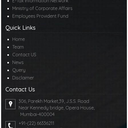
E-Tax Information Network
Ministry of Corporate Affairs
Employees Provident Fund
Quick Links
Home
Team
Contact US
News
Query
Disclaimer
Contact Us
306, Parekh Market,39, J.S.S. Road
Near Kennedy bridge, Opera House,
Mumbai-400004
+91-(22) 66336211