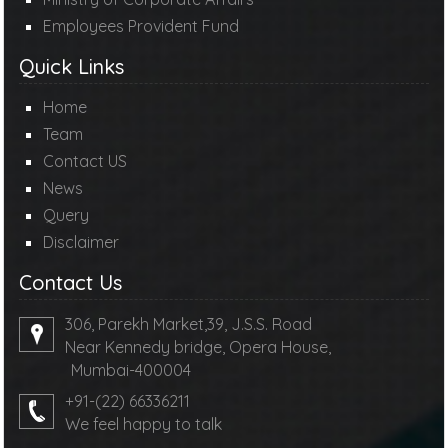
Employees Provident Fund
Quick Links
Home
Team
Contact US
News
Query
Disclaimer
Contact Us
306, Parekh Market,39, J.S.S. Road
Near Kennedy bridge, Opera House,
Mumbai-400004
+91-(22) 66336211
We feel happy to talk