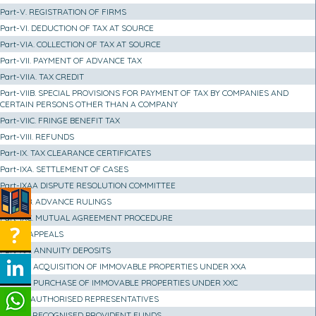
Part-V. REGISTRATION OF FIRMS
Part-VI. DEDUCTION OF TAX AT SOURCE
Part-VIA. COLLECTION OF TAX AT SOURCE
Part-VII. PAYMENT OF ADVANCE TAX
Part-VIIA. TAX CREDIT
Part-VIIB. SPECIAL PROVISIONS FOR PAYMENT OF TAX BY COMPANIES AND
CERTAIN PERSONS OTHER THAN A COMPANY
Part-VIIC. FRINGE BENEFIT TAX
Part-VIII. REFUNDS
Part-IX. TAX CLEARANCE CERTIFICATES
Part-IXA. SETTLEMENT OF CASES
Part-IXAA DISPUTE RESOLUTION COMMITTEE
Part-IXB. ADVANCE RULINGS
Part-IXC. MUTUAL AGREEMENT PROCEDURE
Part-X. APPEALS
Part-XA. ANNUITY DEPOSITS
Part-XB. ACQUISITION OF IMMOVABLE PROPERTIES UNDER XXA
Part-XC. PURCHASE OF IMMOVABLE PROPERTIES UNDER XXC
Part-XI. AUTHORISED REPRESENTATIVES
Part-XII. RECOGNISED PROVIDENT FUNDS