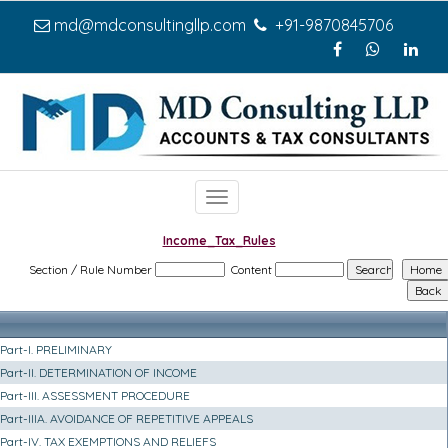
md@mdconsultingllp.com
+91-9870845706
Toggle
navigation
Income_Tax_Rules
Section / Rule Number
Content
Part-I. PRELIMINARY
Part-II. DETERMINATION OF INCOME
Part-III. ASSESSMENT PROCEDURE
Part-IIIA. AVOIDANCE OF REPETITIVE APPEALS
Part-IV. TAX EXEMPTIONS AND RELIEFS