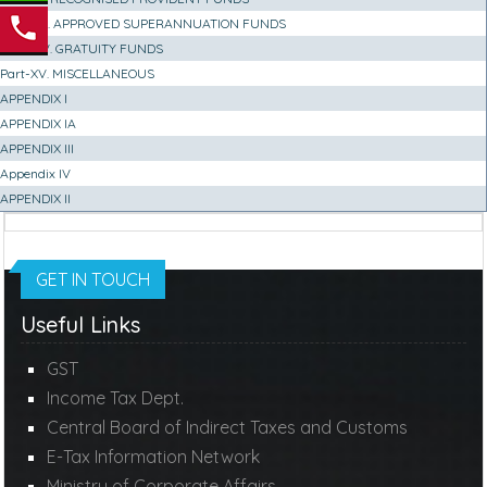
Part-XIII. APPROVED SUPERANNUATION FUNDS
Part-XIV. GRATUITY FUNDS
Part-XV. MISCELLANEOUS
APPENDIX I
APPENDIX IA
APPENDIX III
Appendix IV
APPENDIX II
GET IN TOUCH
Useful Links
GST
Income Tax Dept.
Central Board of Indirect Taxes and Customs
E-Tax Information Network
Ministry of Corporate Affairs