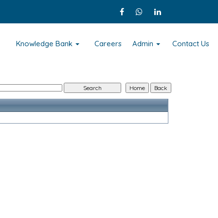
s
Knowledge Bank
Careers
Admin
Contact Us