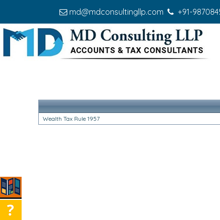
md@mdconsultingllp.com
+91-987084
Wealth Tax Rule 1957