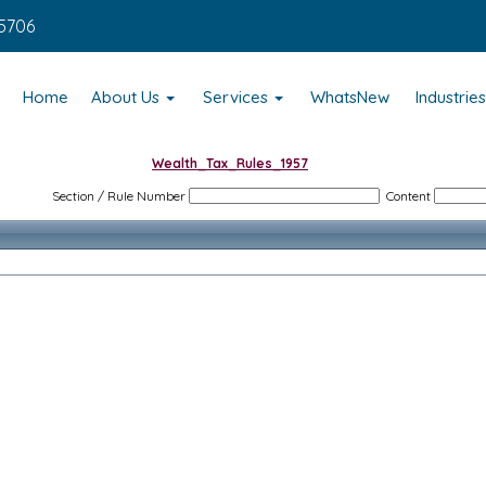
5706
Home
About Us
Services
WhatsNew
Industrie
Wealth_Tax_Rules_1957
Section / Rule Number
Content