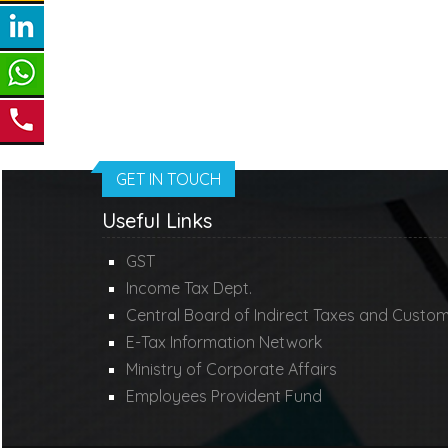
GET IN TOUCH
Useful Links
GST
Income Tax Dept.
Central Board of Indirect Taxes and Custo
E-Tax Information Network
Ministry of Corporate Affairs
Employees Provident Fund