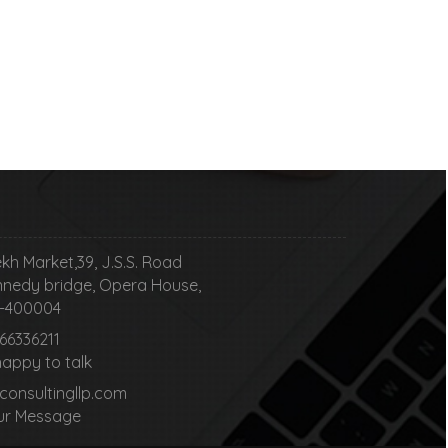
kh Market,39, J.S.S. Road
nedy bridge, Opera House,
00004
 66336211
happy to talk
nsultingllp.com
ur Message