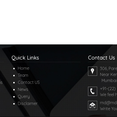
Quick Links
Contact Us
Home
306, Pare
Near Ken
Team
Mumbai-4
ms
Contact US
+91-(22)
News
We feel 
Query
md@mdco
Disclaimer
Write Yo