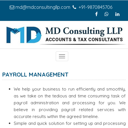
md@mdconsultingllp.com
+91-9870845706
Toggle
navigation
PAYROLL MANAGEMENT
We help your business to run efficiently and smoothly,
as we take on the tedious and time consuming task of
payroll administration and processing for you. We
believe in providing payroll related services with
accurate results within the agreed timeline.
Simple and quick solution for setting up and processing