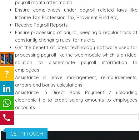
payroll month after month
Ensure compliances under payroll related laws like
Income Tax, Profession Tax, Provident Fund etc,
Receive Payroll Reports
Ensure processing of payroll keeping a regular track of
constantly changing rules, forms etc.
Get the benefit of latest technology software used for
processing payroll like the web module which is an ideal
solution to disseminate payroll information to
employees.
Assistance in leave management, reimbursements,
arrears and bonus calculations
Assistance in Direct Bank Payment / uploading
electronic file to credit salary amounts to employees
accounts
GET IN TOUCH