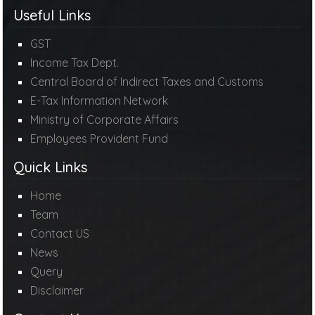
Useful Links
GST
Income Tax Dept.
Central Board of Indirect Taxes and Customs
E-Tax Information Network
Ministry of Corporate Affairs
Employees Provident Fund
Quick Links
Home
Team
Contact US
News
Query
Disclaimer